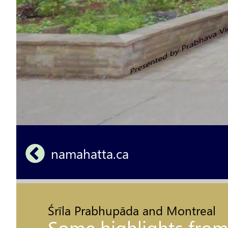
namahatta.ca 
Śrīla Prabhupāda and Montreal
Some highlights from hi