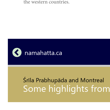
namahatta.ca 
Śrīla Prabhupāda and Montreal
Some highlights from hi