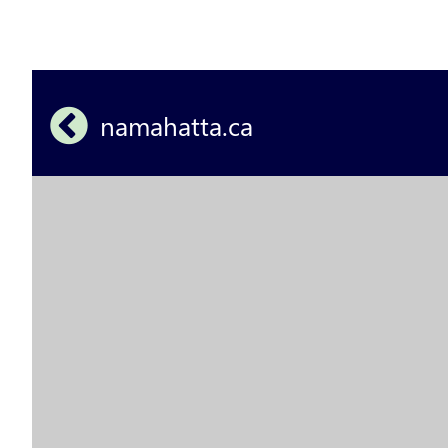
namahatta.ca 